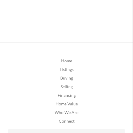
Home
Listings
Buying
Selling
Financing
Home Value
Who We Are
Connect