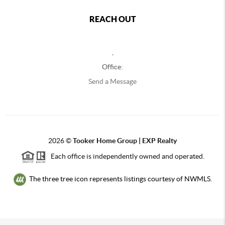
REACH OUT
,
Office:
Send a Message
2026
©
Tooker Home Group | EXP Realty
Each office is independently owned and operated.
The three tree icon represents listings courtesy of NWMLS.