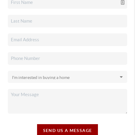
SEND US A MESSAGE