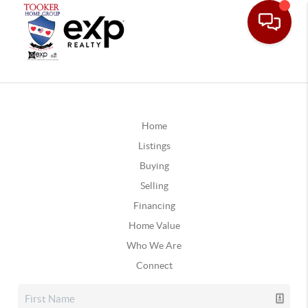
Home
Listings
Buying
Selling
Financing
Home Value
Who We Are
Connect