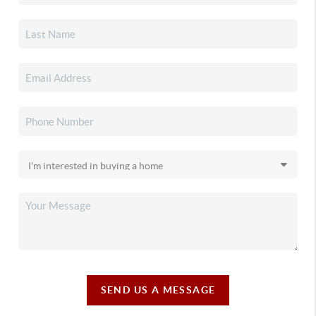
SEND US A MESSAGE