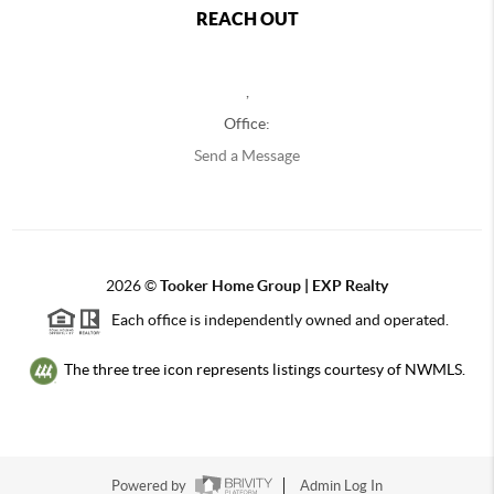
REACH OUT
,
Office:
Send a Message
2026
©
Tooker Home Group | EXP Realty
Each office is independently owned and operated.
The three tree icon represents listings courtesy of NWMLS.
Powered by
Admin Log In