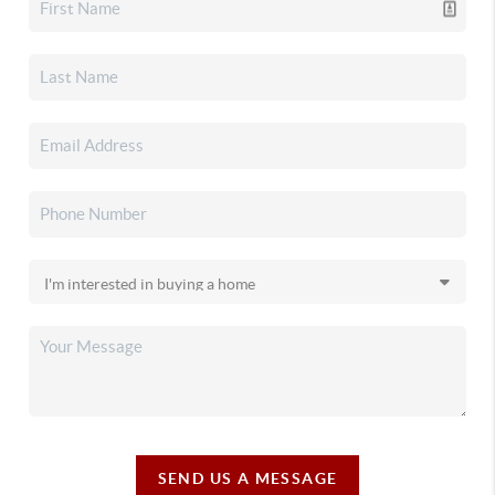
SEND US A MESSAGE