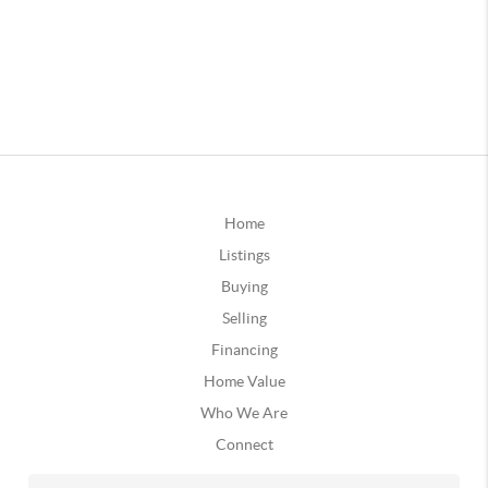
Home
Listings
Buying
Selling
Financing
Home Value
Who We Are
Connect