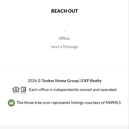
REACH OUT
,
Office:
Send a Message
2026
©
Tooker Home Group | EXP Realty
Each office is independently owned and operated.
The three tree icon represents listings courtesy of NWMLS.