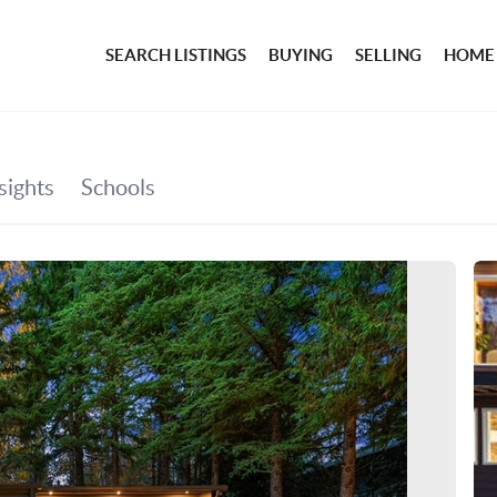
SEARCH LISTINGS
BUYING
SELLING
HOME