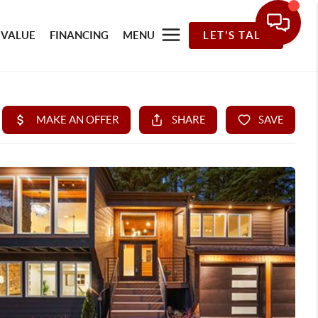
 VALUE
FINANCING
MENU
LET'S TALK