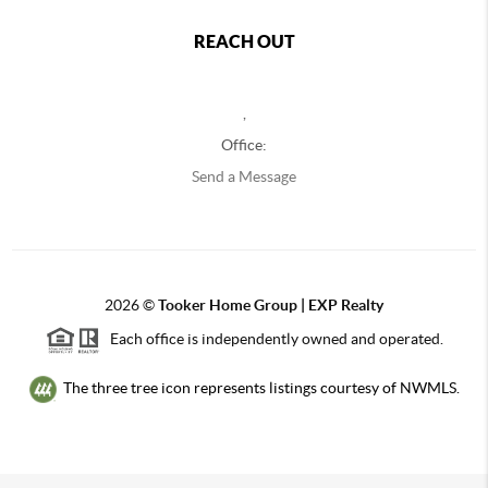
REACH OUT
,
Office:
Send a Message
2026
©
Tooker Home Group | EXP Realty
Each office is independently owned and operated.
The three tree icon represents listings courtesy of NWMLS.