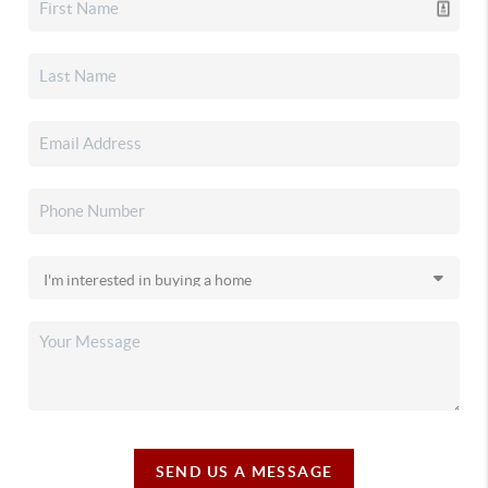
SEND US A MESSAGE