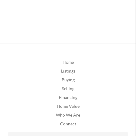
Home
Listings
Buying
Selling
Financing
Home Value
Who We Are
Connect