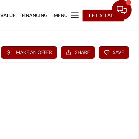
 VALUE
FINANCING
MENU
LET'S TALK