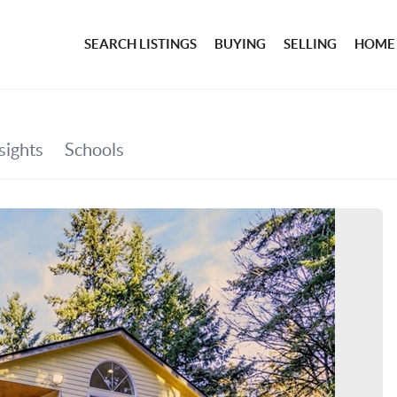
SEARCH LISTINGS
BUYING
SELLING
HOME