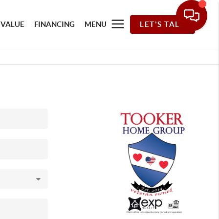
 VALUE
FINANCING
MENU
LET'S TALK