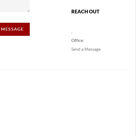
REACH OUT
A MESSAGE
,
Office:
Send a Message