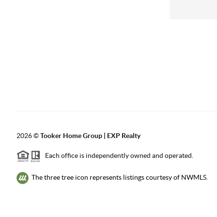
2026
©
Tooker Home Group | EXP Realty
Each office is independently owned and operated.
The three tree icon represents listings courtesy of NWMLS.