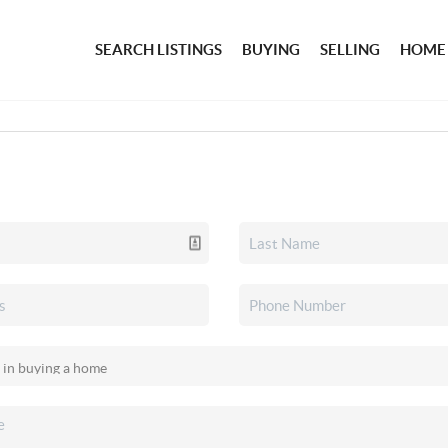
SEARCH LISTINGS
BUYING
SELLING
HOME