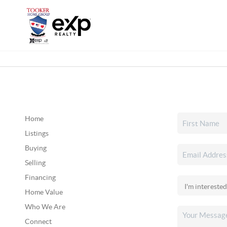
Home
Listings
Buying
Selling
Financing
Home Value
Who We Are
Connect