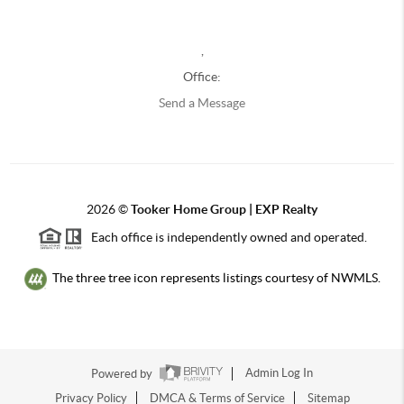
,
Office:
Send a Message
2026
©
Tooker Home Group | EXP Realty
Each office is independently owned and operated.
The three tree icon represents listings courtesy of NWMLS.
Powered by
Admin Log In
Privacy Policy
DMCA & Terms of Service
Sitemap