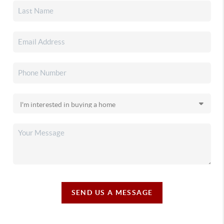
SEND US A MESSAGE