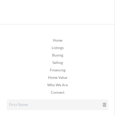
Home
Listings
Buying
Selling
Financing
Home Value
Who We Are
Connect