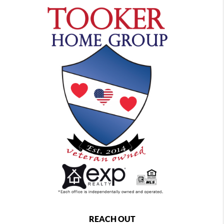
REACH OUT