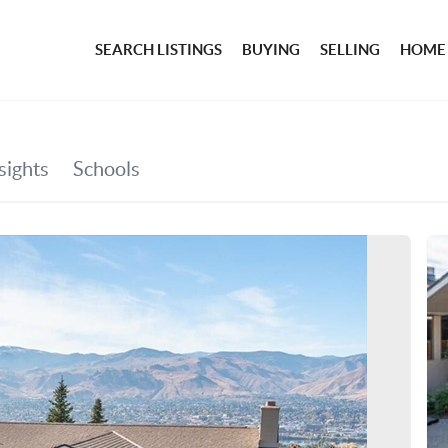
SEARCH LISTINGS
BUYING
SELLING
HOME