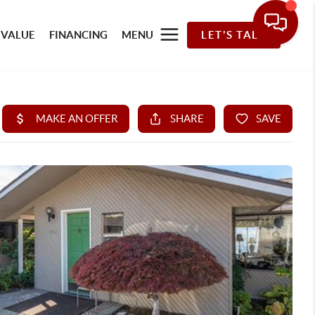
 VALUE
FINANCING
MENU
LET'S TALK