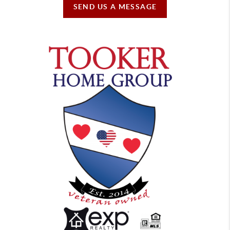
SEND US A MESSAGE