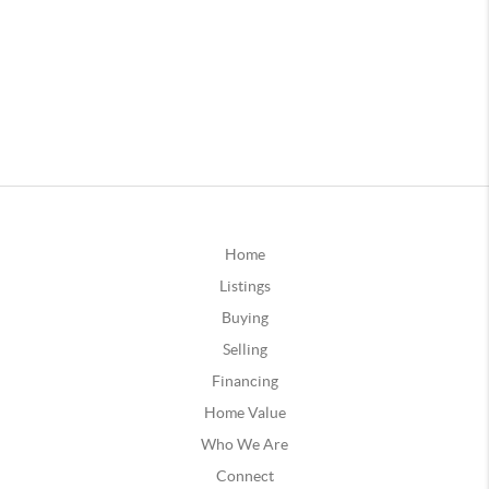
Home
Listings
Buying
Selling
Financing
Home Value
Who We Are
Connect