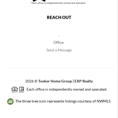
REACH OUT
,
Office:
Send a Message
2026
©
Tooker Home Group | EXP Realty
Each office is independently owned and operated.
The three tree icon represents listings courtesy of NWMLS.