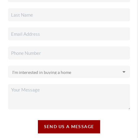
SEND US A MESSAGE