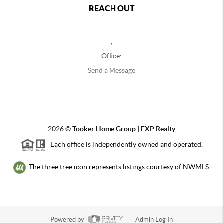
REACH OUT
,
Office:
Send a Message
2026
©
Tooker Home Group | EXP Realty
Each office is independently owned and operated.
The three tree icon represents listings courtesy of NWMLS.
Powered by
Admin Log In