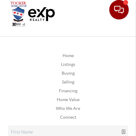
Home
Listings
Buying
Selling
Financing
Home Value
Who We Are
Connect