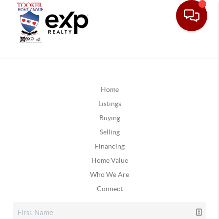
Home
Listings
Buying
Selling
Financing
Home Value
Who We Are
Connect