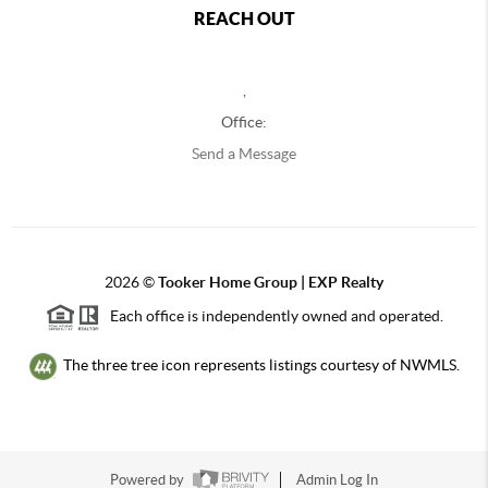
REACH OUT
,
Office:
Send a Message
2026
©
Tooker Home Group | EXP Realty
Each office is independently owned and operated.
The three tree icon represents listings courtesy of NWMLS.
Powered by
Admin Log In