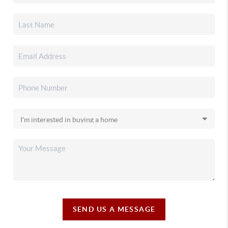
SEND US A MESSAGE