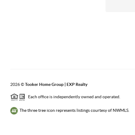
2026
©
Tooker Home Group | EXP Realty
Each office is independently owned and operated.
The three tree icon represents listings courtesy of NWMLS.