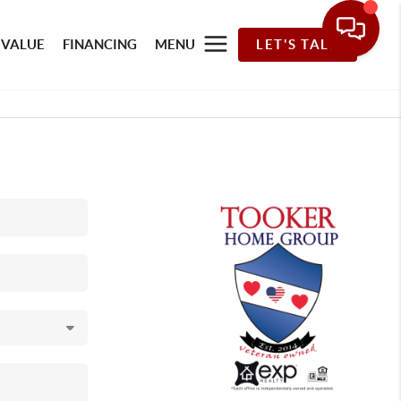
 VALUE
FINANCING
MENU
LET'S TALK