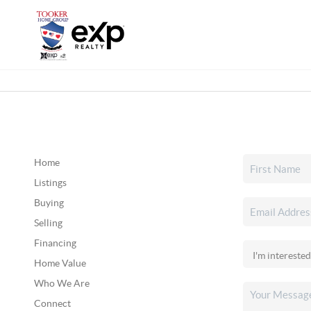
Home
Listings
Buying
Selling
Financing
Home Value
Who We Are
Connect