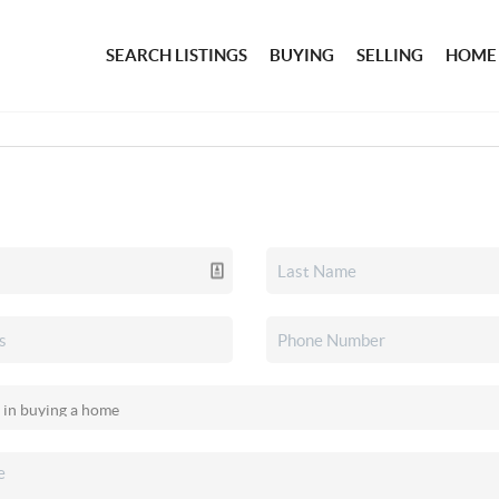
SEARCH LISTINGS
BUYING
SELLING
HOME