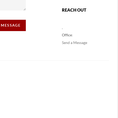
REACH OUT
A MESSAGE
,
Office:
Send a Message