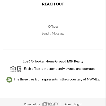
REACH OUT
,
Office:
Send a Message
2026
©
Tooker Home Group | EXP Realty
Each office is independently owned and operated.
The three tree icon represents listings courtesy of NWMLS.
Powered by
Admin Log In