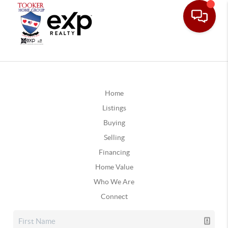
Home
Listings
Buying
Selling
Financing
Home Value
Who We Are
Connect