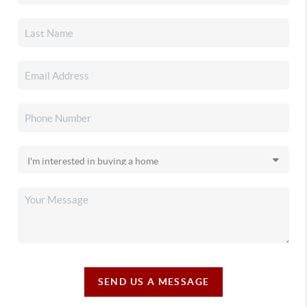
SEND US A MESSAGE