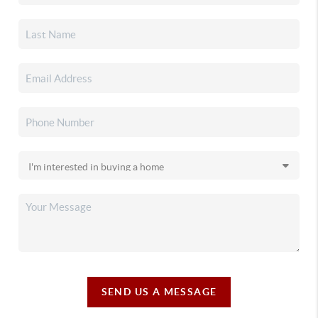
SEND US A MESSAGE