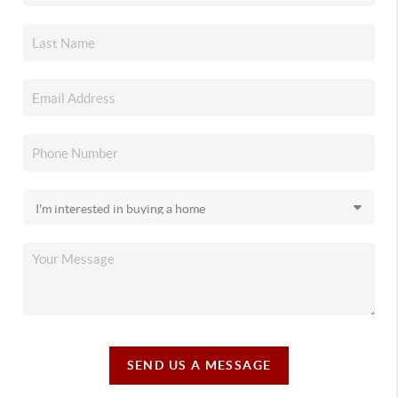
SEND US A MESSAGE