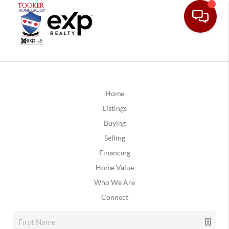
Home
Listings
Buying
Selling
Financing
Home Value
Who We Are
Connect