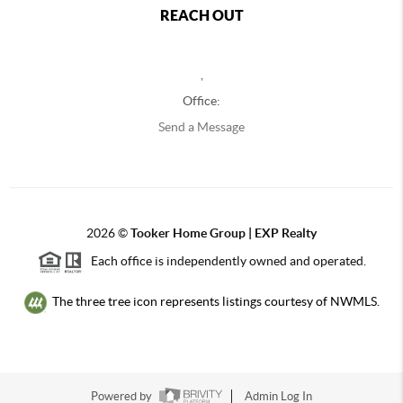
REACH OUT
,
Office:
Send a Message
2026
©
Tooker Home Group | EXP Realty
Each office is independently owned and operated.
The three tree icon represents listings courtesy of NWMLS.
Powered by
Admin Log In