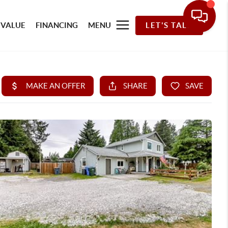
 VALUE
FINANCING
MENU
LET'S TALK