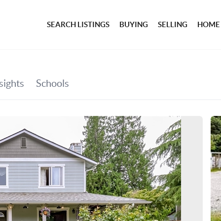
SEARCH LISTINGS
BUYING
SELLING
HOME