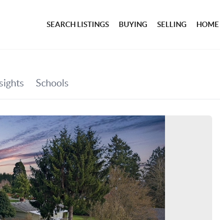
SEARCH LISTINGS
BUYING
SELLING
HOME