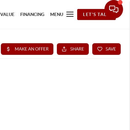
 VALUE
FINANCING
MENU
LET'S TALK