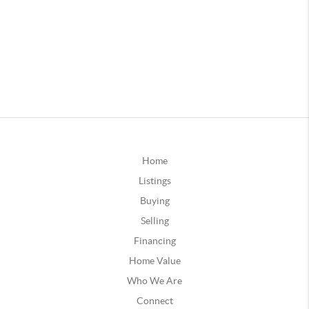
Home
Listings
Buying
Selling
Financing
Home Value
Who We Are
Connect