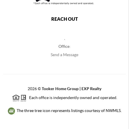
REACH OUT
,
Office:
Send a Message
2026
©
Tooker Home Group | EXP Realty
Each office is independently owned and operated.
The three tree icon represents listings courtesy of NWMLS.