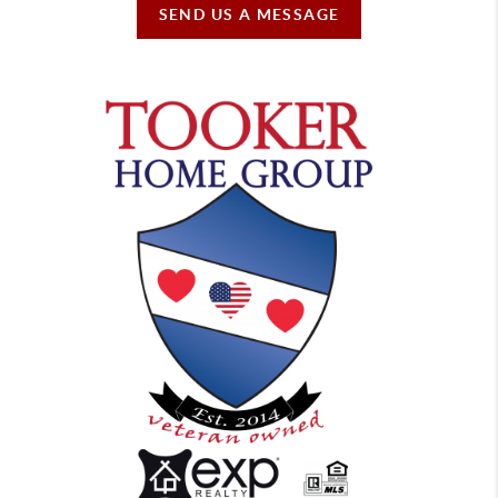
SEND US A MESSAGE