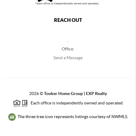
REACH OUT
,
Office:
Send a Message
2026
©
Tooker Home Group | EXP Realty
Each office is independently owned and operated.
The three tree icon represents listings courtesy of NWMLS.