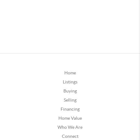
Home
Listings
Buying
Selling
Financing
Home Value
Who We Are
Connect