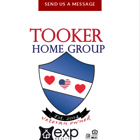
SEND US A MESSAGE