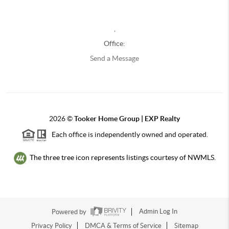
,
Office:
Send a Message
2026
©
Tooker Home Group | EXP Realty
Each office is independently owned and operated.
The three tree icon represents listings courtesy of NWMLS.
Powered by
Admin Log In
Privacy Policy
DMCA & Terms of Service
Sitemap