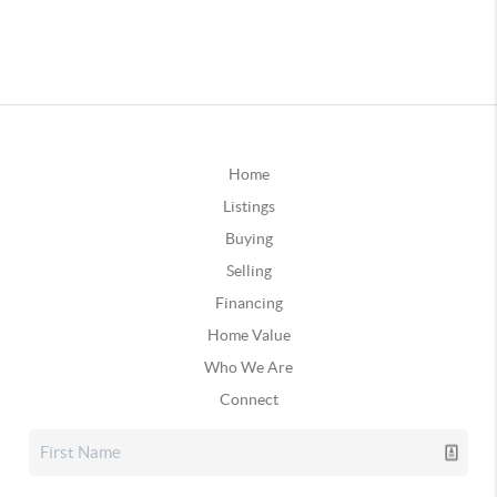
Home
Listings
Buying
Selling
Financing
Home Value
Who We Are
Connect