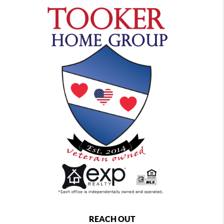
REACH OUT