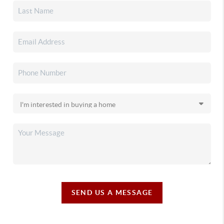
SEND US A MESSAGE