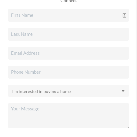
Connect