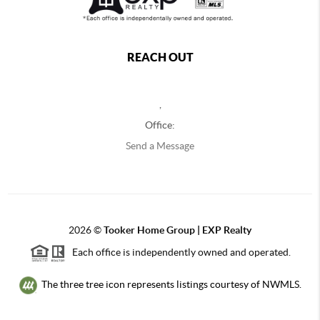
REACH OUT
,
Office:
Send a Message
2026
©
Tooker Home Group | EXP Realty
Each office is independently owned and operated.
The three tree icon represents listings courtesy of NWMLS.