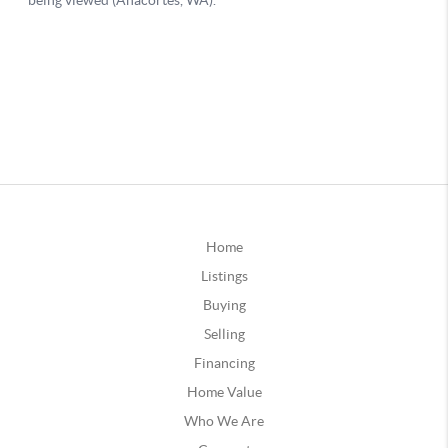
Home
Listings
Buying
Selling
Financing
Home Value
Who We Are