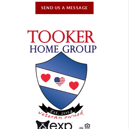
SEND US A MESSAGE